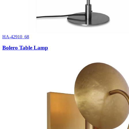
HA-42910_68
Bolero Table Lamp