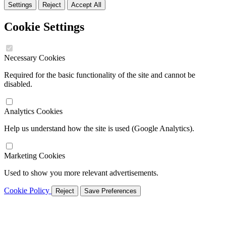
Settings
Reject
Accept All
Cookie Settings
Necessary Cookies
Required for the basic functionality of the site and cannot be
disabled.
Analytics Cookies
Help us understand how the site is used (Google Analytics).
Marketing Cookies
Used to show you more relevant advertisements.
Cookie Policy
Reject
Save Preferences