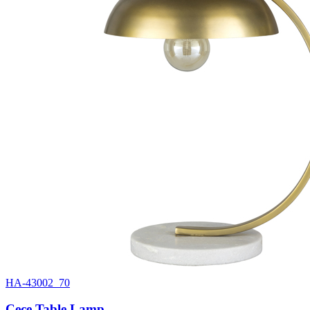
HA-43002_70
Cece Table Lamp