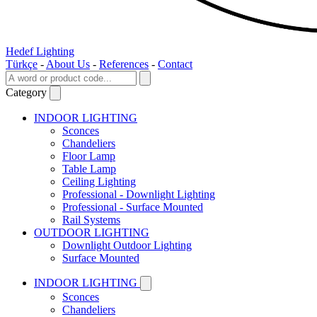
Hedef Lighting
Türkçe
-
About Us
-
References
-
Contact
Category
INDOOR LIGHTING
Sconces
Chandeliers
Floor Lamp
Table Lamp
Ceiling Lighting
Professional - Downlight Lighting
Professional - Surface Mounted
Rail Systems
OUTDOOR LIGHTING
Downlight Outdoor Lighting
Surface Mounted
INDOOR LIGHTING
Sconces
Chandeliers