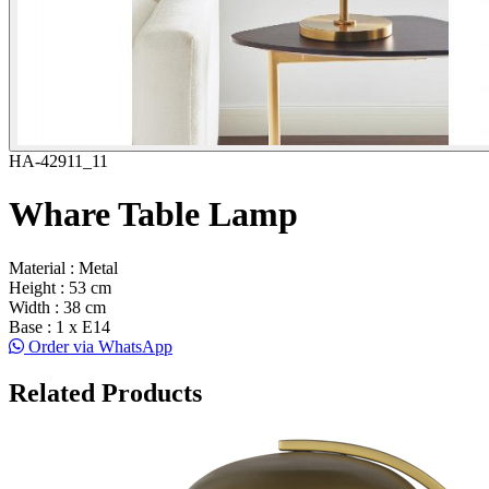
HA-42911_11
Whare Table Lamp
Material : Metal
Height : 53 cm
Width : 38 cm
Base : 1 x E14
Order via WhatsApp
Related Products