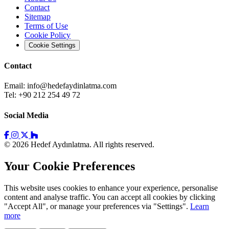
Contact
Sitemap
Terms of Use
Cookie Policy
Cookie Settings
Contact
Email:
info@hedefaydinlatma.com
Tel: +90 212 254 49 72
Social Media
© 2026 Hedef Aydınlatma. All rights reserved.
Your Cookie Preferences
This website uses cookies to enhance your experience, personalise
content and analyse traffic. You can accept all cookies by clicking
"Accept All", or manage your preferences via "Settings".
Learn
more