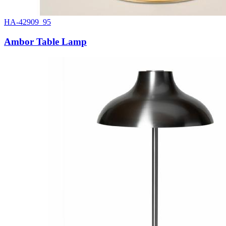
HA-42909_95
Ambor Table Lamp