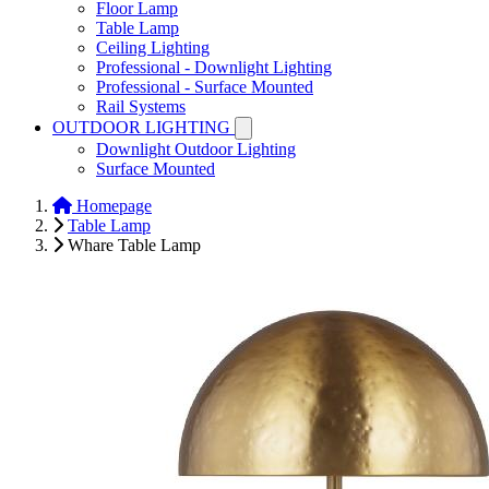
Floor Lamp
Table Lamp
Ceiling Lighting
Professional - Downlight Lighting
Professional - Surface Mounted
Rail Systems
OUTDOOR LIGHTING
Downlight Outdoor Lighting
Surface Mounted
Homepage
Table Lamp
Whare Table Lamp