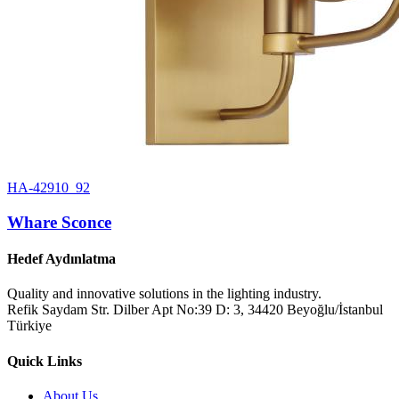
HA-42910_92
Whare Sconce
Hedef Aydınlatma
Quality and innovative solutions in the lighting industry.
Refik Saydam Str. Dilber Apt No:39 D: 3, 34420 Beyoğlu/İstanbul
Türkiye
Quick Links
About Us