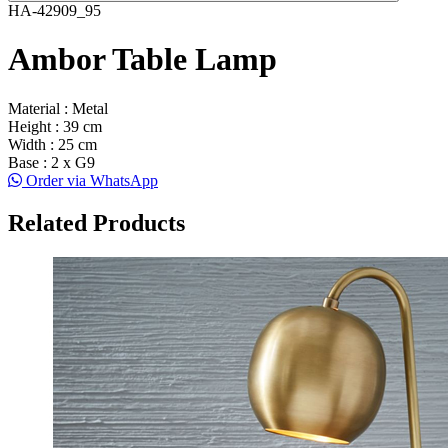
HA-42909_95
Ambor Table Lamp
Material : Metal
Height : 39 cm
Width : 25 cm
Base : 2 x G9
Order via WhatsApp
Related Products