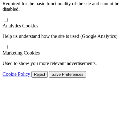
Required for the basic functionality of the site and cannot be
disabled.
Analytics Cookies
Help us understand how the site is used (Google Analytics).
Marketing Cookies
Used to show you more relevant advertisements.
Cookie Policy
Reject
Save Preferences