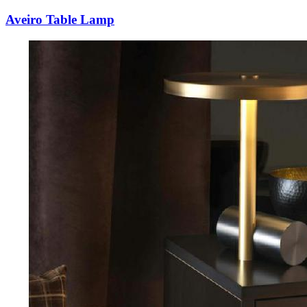
Aveiro Table Lamp