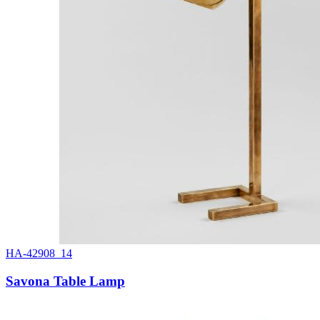
HA-42908_14
Savona Table Lamp