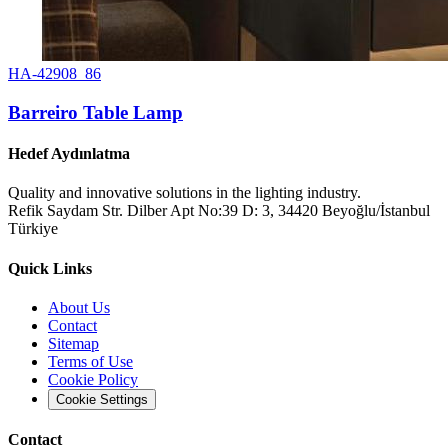
HA-42908_86
Barreiro Table Lamp
Hedef Aydınlatma
Quality and innovative solutions in the lighting industry.
Refik Saydam Str. Dilber Apt No:39 D: 3, 34420 Beyoğlu/İstanbul
Türkiye
Quick Links
About Us
Contact
Sitemap
Terms of Use
Cookie Policy
Cookie Settings
Contact