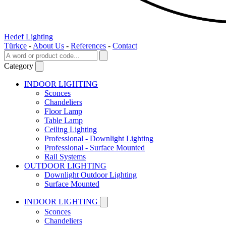
Hedef Lighting
Türkçe
-
About Us
-
References
-
Contact
Category
INDOOR LIGHTING
Sconces
Chandeliers
Floor Lamp
Table Lamp
Ceiling Lighting
Professional - Downlight Lighting
Professional - Surface Mounted
Rail Systems
OUTDOOR LIGHTING
Downlight Outdoor Lighting
Surface Mounted
INDOOR LIGHTING
Sconces
Chandeliers