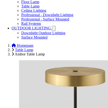
Floor Lamp
Table Lamp
Ceiling Lighting
Professional - Downlight Lighting
Professional - Surface Mounted
Rail Systems
OUTDOOR LIGHTING
Downlight Outdoor Lighting
Surface Mounted
Homepage
Table Lamp
Ambor Table Lamp