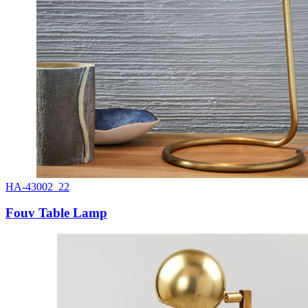
HA-43002_22
Fouv Table Lamp