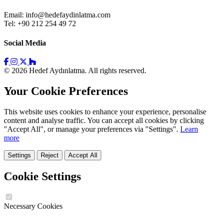
Email:
info@hedefaydinlatma.com
Tel: +90 212 254 49 72
Social Media
© 2026 Hedef Aydınlatma. All rights reserved.
Your Cookie Preferences
This website uses cookies to enhance your experience, personalise
content and analyse traffic. You can accept all cookies by clicking
"Accept All", or manage your preferences via "Settings".
Learn
more
Settings
Reject
Accept All
Cookie Settings
Necessary Cookies