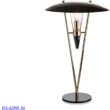
HA-42908_84