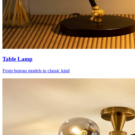
Table Lamp
From bureau models to classic kind