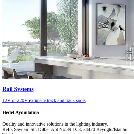
Rail Systems
12V or 220V exquisite track and track spots
Hedef Aydınlatma
Quality and innovative solutions in the lighting industry.
Refik Saydam Str. Dilber Apt No:39 D: 3, 34420 Beyoğlu/İstanbul