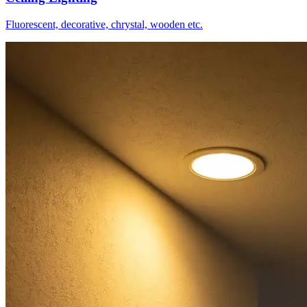
Fluorescent, decorative, chrystal, wooden etc.