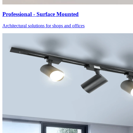
Professional - Surface Mounted
Architectural solutions for shops and offices