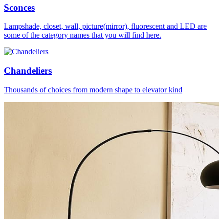
Sconces
Lampshade, closet, wall, picture(mirror), fluorescent and LED are
some of the category names that you will find here.
Chandeliers
Thousands of choices from modern shape to elevator kind