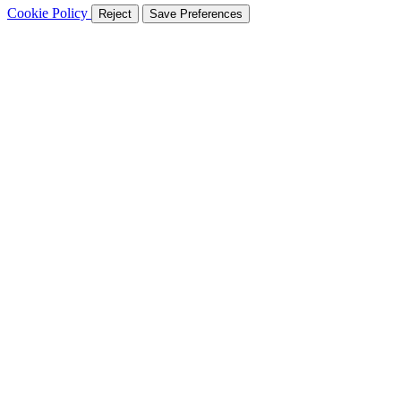
Cookie Policy
Reject
Save Preferences