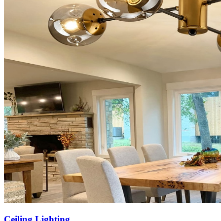
Ceiling Lighting