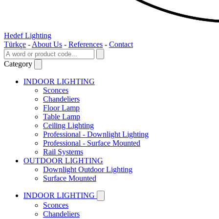
Hedef Lighting
Türkçe
-
About Us
-
References
-
Contact
Category
INDOOR LIGHTING
Sconces
Chandeliers
Floor Lamp
Table Lamp
Ceiling Lighting
Professional - Downlight Lighting
Professional - Surface Mounted
Rail Systems
OUTDOOR LIGHTING
Downlight Outdoor Lighting
Surface Mounted
INDOOR LIGHTING
Sconces
Chandeliers