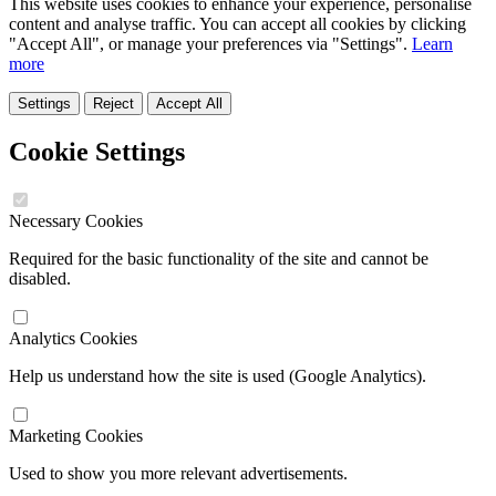
This website uses cookies to enhance your experience, personalise
content and analyse traffic. You can accept all cookies by clicking
"Accept All", or manage your preferences via "Settings".
Learn
more
Settings
Reject
Accept All
Cookie Settings
Necessary Cookies
Required for the basic functionality of the site and cannot be
disabled.
Analytics Cookies
Help us understand how the site is used (Google Analytics).
Marketing Cookies
Used to show you more relevant advertisements.