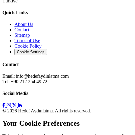
Türkiye
Quick Links
About Us
Contact
Sitemap
Terms of Use
Cookie Policy
Cookie Settings
Contact
Email:
info@hedefaydinlatma.com
Tel: +90 212 254 49 72
Social Media
© 2026 Hedef Aydınlatma. All rights reserved.
Your Cookie Preferences