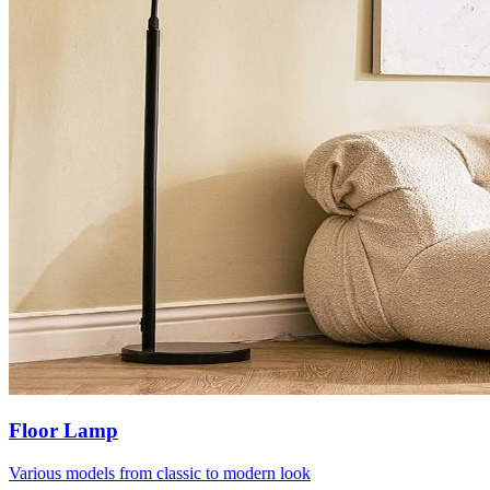
Floor Lamp
Various models from classic to modern look