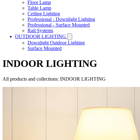
Floor Lamp
Table Lamp
Ceiling Lighting
Professional - Downlight Lighting
Professional - Surface Mounted
Rail Systems
OUTDOOR LIGHTING
Downlight Outdoor Lighting
Surface Mounted
INDOOR LIGHTING
All products and collections: INDOOR LIGHTING