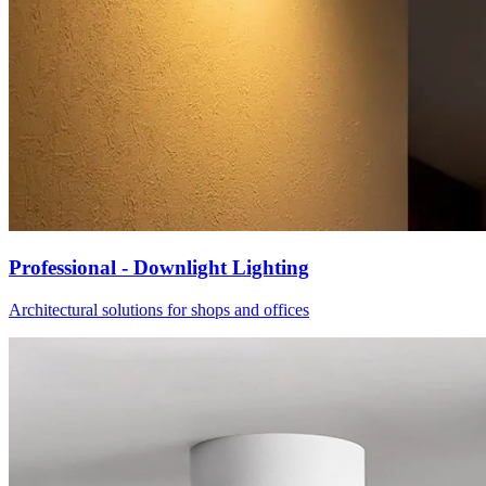
Professional - Downlight Lighting
Architectural solutions for shops and offices