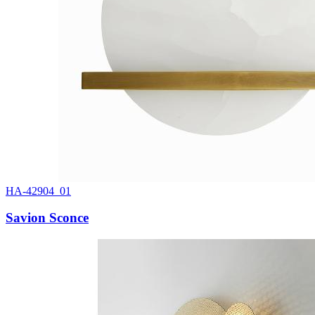
HA-42904_01
Savion Sconce