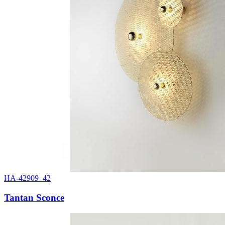
HA-42909_42
Tantan Sconce