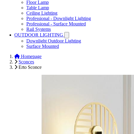
Floor Lamp
Table Lamp
Ceiling Lighting
Professional - Downlight Lighting
Professional - Surface Mounted
Rail Systems
OUTDOOR LIGHTING
Downlight Outdoor Lighting
Surface Mounted
Homepage
Sconces
Erto Sconce