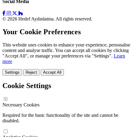
Social Media
© 2026 Hedef Aydınlatma. All rights reserved.
Your Cookie Preferences
This website uses cookies to enhance your experience, personalise
content and analyse traffic. You can accept all cookies by clicking
"Accept All", or manage your preferences via "Settings".
Learn
more
Settings
Reject
Accept All
Cookie Settings
Necessary Cookies
Required for the basic functionality of the site and cannot be
disabled.