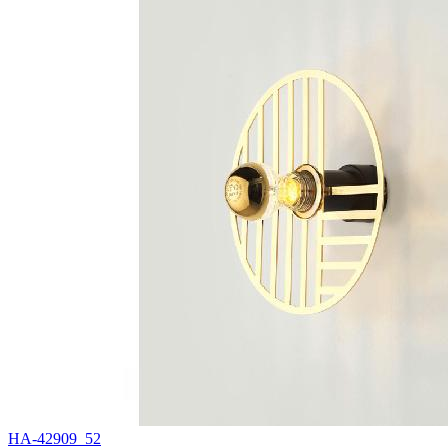
HA-42909_52