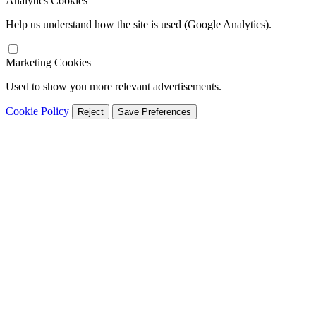
Analytics Cookies
Help us understand how the site is used (Google Analytics).
Marketing Cookies
Used to show you more relevant advertisements.
Cookie Policy
Reject
Save Preferences