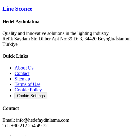
Line Sconce
Hedef Aydınlatma
Quality and innovative solutions in the lighting industry.
Refik Saydam Str. Dilber Apt No:39 D: 3, 34420 Beyoğlu/İstanbul
Türkiye
Quick Links
About Us
Contact
Sitemap
Terms of Use
Cookie Policy
Cookie Settings
Contact
Email:
info@hedefaydinlatma.com
Tel: +90 212 254 49 72