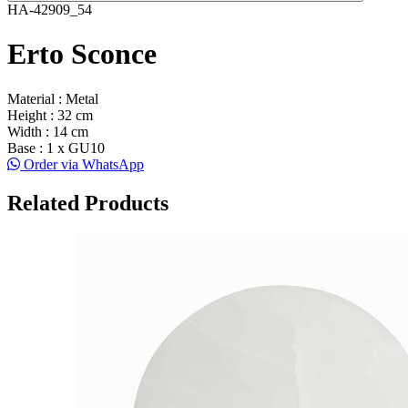
HA-42909_54
Erto Sconce
Material : Metal
Height : 32 cm
Width : 14 cm
Base : 1 x GU10
Order via WhatsApp
Related Products