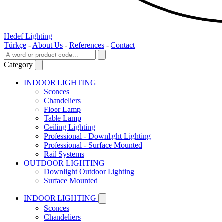
Hedef Lighting
Türkçe
-
About Us
-
References
-
Contact
Category
INDOOR LIGHTING
Sconces
Chandeliers
Floor Lamp
Table Lamp
Ceiling Lighting
Professional - Downlight Lighting
Professional - Surface Mounted
Rail Systems
OUTDOOR LIGHTING
Downlight Outdoor Lighting
Surface Mounted
INDOOR LIGHTING
Sconces
Chandeliers