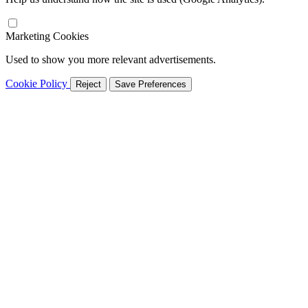
Marketing Cookies
Used to show you more relevant advertisements.
Cookie Policy
Reject
Save Preferences