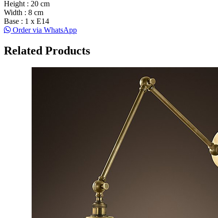
Height : 20 cm
Width : 8 cm
Base : 1 x E14
Order via WhatsApp
Related Products