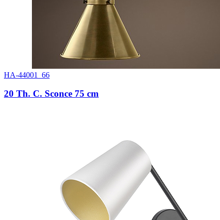
HA-44001_66
20 Th. C. Sconce 75 cm