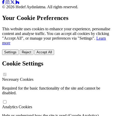
© 2026 Hedef Aydınlatma. All rights reserved.
Your Cookie Preferences
This website uses cookies to enhance your experience, personalise
content and analyse traffic. You can accept all cookies by clicking
"Accept All", or manage your preferences via "Settings".
Learn
more
Settings
Reject
Accept All
Cookie Settings
Necessary Cookies
Required for the basic functionality of the site and cannot be
disabled.
Analytics Cookies
Help us understand how the site is used (Google Analytics).