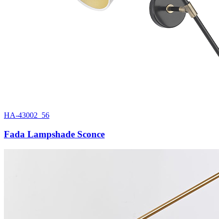
HA-43002_56
Fada Lampshade Sconce