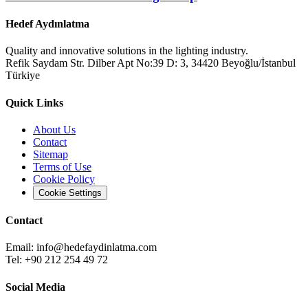
Hedef Aydınlatma
Quality and innovative solutions in the lighting industry.
Refik Saydam Str. Dilber Apt No:39 D: 3, 34420 Beyoğlu/İstanbul
Türkiye
Quick Links
About Us
Contact
Sitemap
Terms of Use
Cookie Policy
Cookie Settings
Contact
Email:
info@hedefaydinlatma.com
Tel: +90 212 254 49 72
Social Media