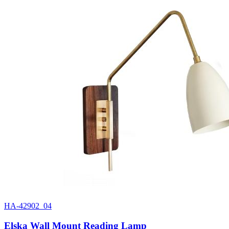
HA-42902_04
Elska Wall Mount Reading Lamp