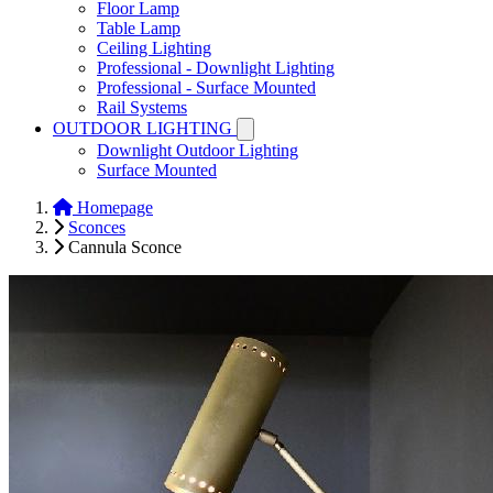
Floor Lamp
Table Lamp
Ceiling Lighting
Professional - Downlight Lighting
Professional - Surface Mounted
Rail Systems
OUTDOOR LIGHTING
Downlight Outdoor Lighting
Surface Mounted
Homepage
Sconces
Cannula Sconce