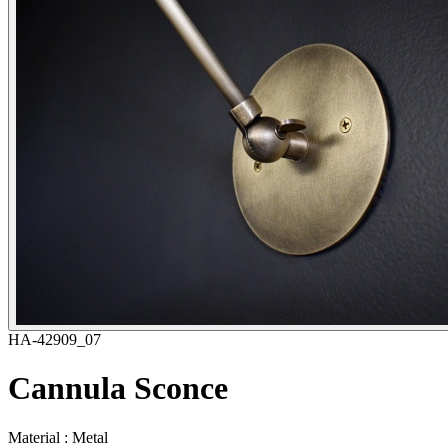
HA-42909_07
Cannula Sconce
Material : Metal