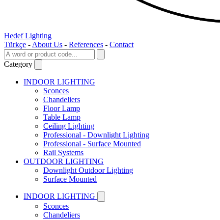
Hedef Lighting
Türkçe
-
About Us
-
References
-
Contact
Category
INDOOR LIGHTING
Sconces
Chandeliers
Floor Lamp
Table Lamp
Ceiling Lighting
Professional - Downlight Lighting
Professional - Surface Mounted
Rail Systems
OUTDOOR LIGHTING
Downlight Outdoor Lighting
Surface Mounted
INDOOR LIGHTING
Sconces
Chandeliers