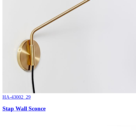
HA-43002_29
Stap Wall Sconce