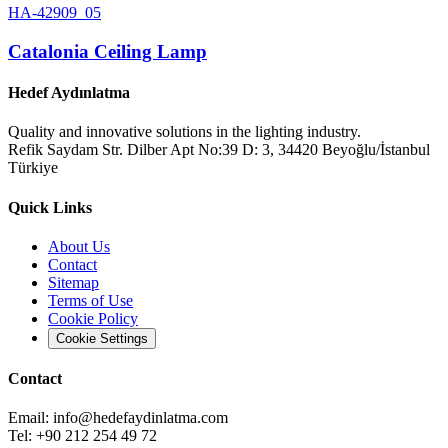
HA-42909_05
Catalonia Ceiling Lamp
Hedef Aydınlatma
Quality and innovative solutions in the lighting industry.
Refik Saydam Str. Dilber Apt No:39 D: 3, 34420 Beyoğlu/İstanbul
Türkiye
Quick Links
About Us
Contact
Sitemap
Terms of Use
Cookie Policy
Cookie Settings
Contact
Email:
info@hedefaydinlatma.com
Tel: +90 212 254 49 72