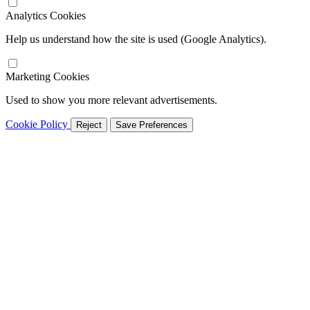
Analytics Cookies
Help us understand how the site is used (Google Analytics).
Marketing Cookies
Used to show you more relevant advertisements.
Cookie Policy
Reject
Save Preferences