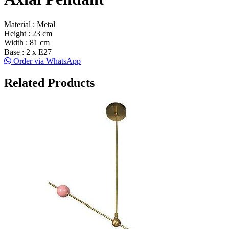
Material : Metal
Height : 23 cm
Width : 81 cm
Base : 2 x E27
Order via WhatsApp
Related Products