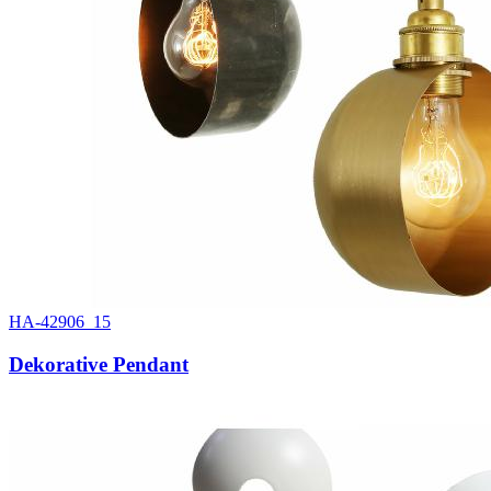
HA-42906_15
Dekorative Pendant