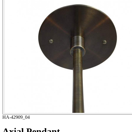
HA-42909_04
Axial Pendant