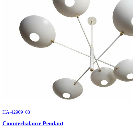
HA-42909_03
Counterbalance Pendant