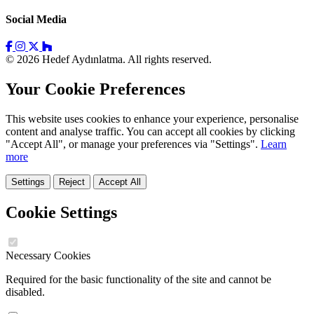
Social Media
© 2026 Hedef Aydınlatma. All rights reserved.
Your Cookie Preferences
This website uses cookies to enhance your experience, personalise
content and analyse traffic. You can accept all cookies by clicking
"Accept All", or manage your preferences via "Settings".
Learn
more
Settings
Reject
Accept All
Cookie Settings
Necessary Cookies
Required for the basic functionality of the site and cannot be
disabled.