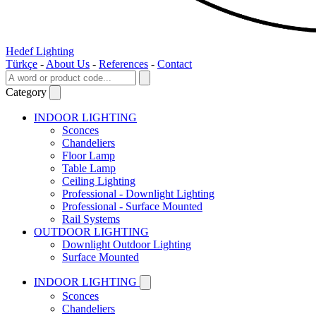
Hedef Lighting
Türkçe
-
About Us
-
References
-
Contact
Category
INDOOR LIGHTING
Sconces
Chandeliers
Floor Lamp
Table Lamp
Ceiling Lighting
Professional - Downlight Lighting
Professional - Surface Mounted
Rail Systems
OUTDOOR LIGHTING
Downlight Outdoor Lighting
Surface Mounted
INDOOR LIGHTING
Sconces
Chandeliers