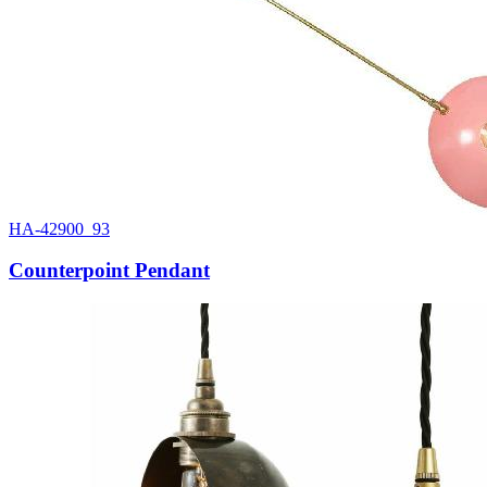
HA-42900_93
Counterpoint Pendant