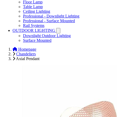
Floor Lamp
Table Lamp
Ceiling Lighting
Professional - Downlight Lighting
Professional - Surface Mounted
Rail Systems
OUTDOOR LIGHTING
Downlight Outdoor Lighting
Surface Mounted
Homepage
Chandeliers
Axial Pendant