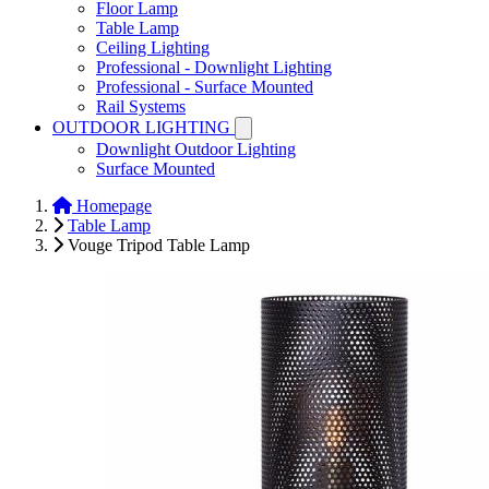
Floor Lamp
Table Lamp
Ceiling Lighting
Professional - Downlight Lighting
Professional - Surface Mounted
Rail Systems
OUTDOOR LIGHTING
Downlight Outdoor Lighting
Surface Mounted
Homepage
Table Lamp
Vouge Tripod Table Lamp