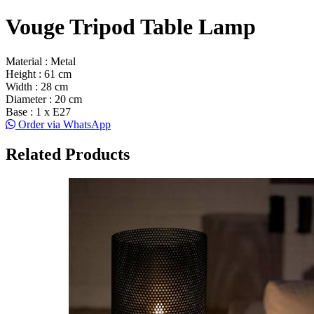
Vouge Tripod Table Lamp
Material : Metal
Height : 61 cm
Width : 28 cm
Diameter : 20 cm
Base : 1 x E27
Order via WhatsApp
Related Products