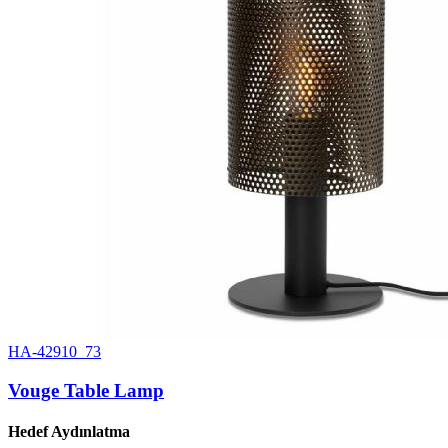
HA-42910_73
Vouge Table Lamp
Hedef Aydınlatma