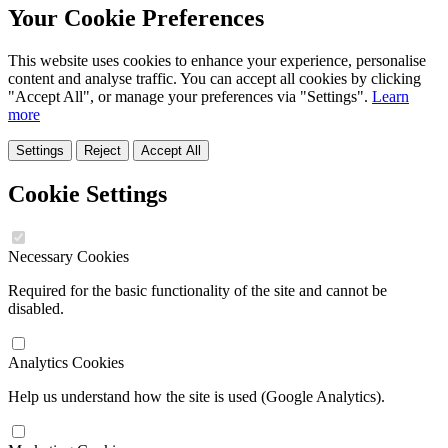
Your Cookie Preferences
This website uses cookies to enhance your experience, personalise
content and analyse traffic. You can accept all cookies by clicking
"Accept All", or manage your preferences via "Settings".
Learn
more
Settings
Reject
Accept All
Cookie Settings
Necessary Cookies
Required for the basic functionality of the site and cannot be
disabled.
Analytics Cookies
Help us understand how the site is used (Google Analytics).