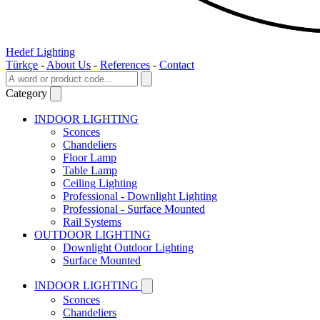
Hedef Lighting
Türkçe
-
About Us
-
References
-
Contact
Category
INDOOR LIGHTING
Sconces
Chandeliers
Floor Lamp
Table Lamp
Ceiling Lighting
Professional - Downlight Lighting
Professional - Surface Mounted
Rail Systems
OUTDOOR LIGHTING
Downlight Outdoor Lighting
Surface Mounted
INDOOR LIGHTING
Sconces
Chandeliers