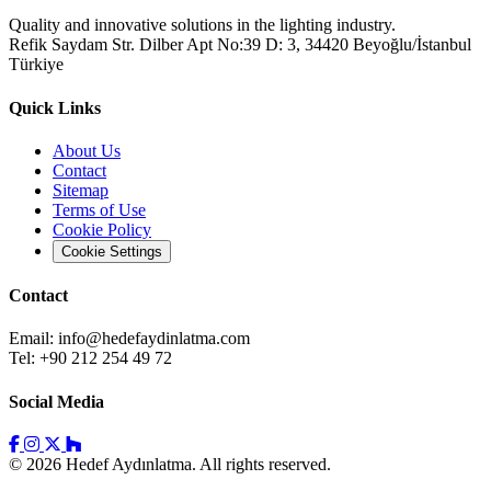
Quality and innovative solutions in the lighting industry.
Refik Saydam Str. Dilber Apt No:39 D: 3, 34420 Beyoğlu/İstanbul
Türkiye
Quick Links
About Us
Contact
Sitemap
Terms of Use
Cookie Policy
Cookie Settings
Contact
Email:
info@hedefaydinlatma.com
Tel: +90 212 254 49 72
Social Media
© 2026 Hedef Aydınlatma. All rights reserved.