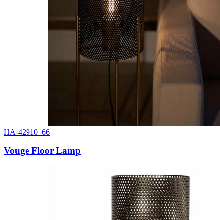
HA-42910_66
Vouge Floor Lamp