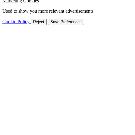
Marketing Cookies
Used to show you more relevant advertisements.
Cookie Policy
Reject
Save Preferences