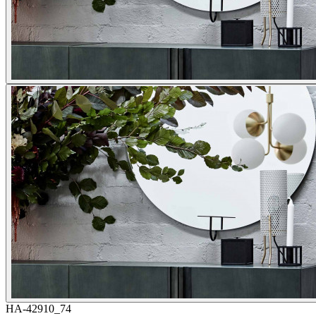
HA-42910_74