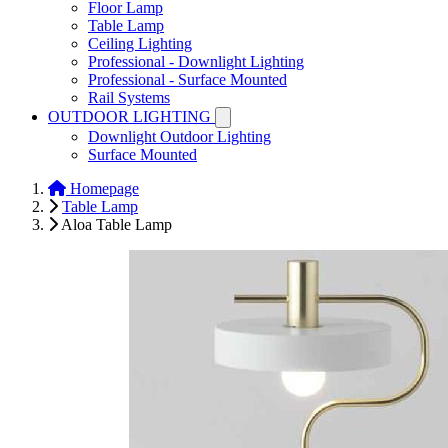
Floor Lamp
Table Lamp
Ceiling Lighting
Professional - Downlight Lighting
Professional - Surface Mounted
Rail Systems
OUTDOOR LIGHTING
Downlight Outdoor Lighting
Surface Mounted
Homepage
Table Lamp
Aloa Table Lamp