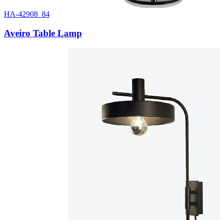
HA-42908_84
Aveiro Table Lamp