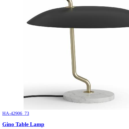
HA-42906_73
Gino Table Lamp