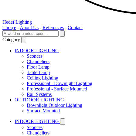
Hedef Lighting
Türkçe
-
About Us
-
References
-
Contact
Category
INDOOR LIGHTING
Sconces
Chandeliers
Floor Lamp
Table Lamp
Ceiling Lighting
Professional - Downlight Lighting
Professional - Surface Mounted
Rail Systems
OUTDOOR LIGHTING
Downlight Outdoor Lighting
Surface Mounted
INDOOR LIGHTING
Sconces
Chandeliers