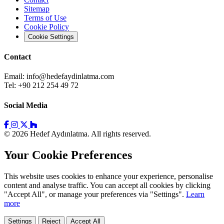
Sitemap
Terms of Use
Cookie Policy
Cookie Settings
Contact
Email:
info@hedefaydinlatma.com
Tel: +90 212 254 49 72
Social Media
© 2026 Hedef Aydınlatma. All rights reserved.
Your Cookie Preferences
This website uses cookies to enhance your experience, personalise
content and analyse traffic. You can accept all cookies by clicking
"Accept All", or manage your preferences via "Settings".
Learn
more
Settings
Reject
Accept All