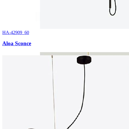
HA-42909_60
Aloa Sconce