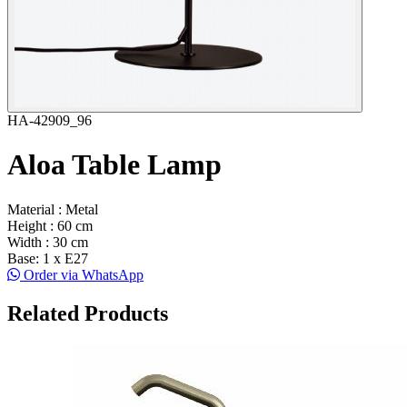
HA-42909_96
Aloa Table Lamp
Material : Metal
Height : 60 cm
Width : 30 cm
Base: 1 x E27
Order via WhatsApp
Related Products