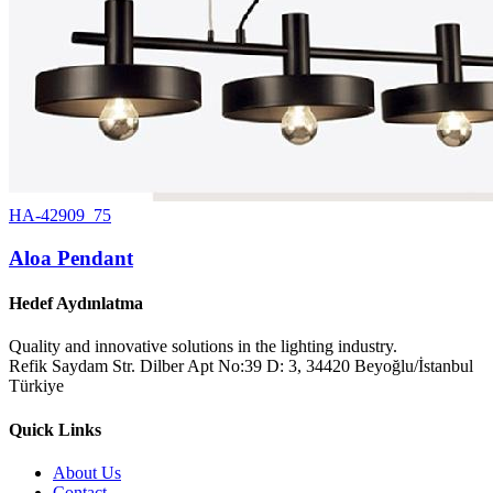
HA-42909_75
Aloa Pendant
Hedef Aydınlatma
Quality and innovative solutions in the lighting industry.
Refik Saydam Str. Dilber Apt No:39 D: 3, 34420 Beyoğlu/İstanbul
Türkiye
Quick Links
About Us
Contact