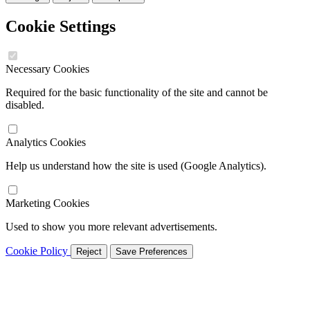
Cookie Settings
Necessary Cookies
Required for the basic functionality of the site and cannot be
disabled.
Analytics Cookies
Help us understand how the site is used (Google Analytics).
Marketing Cookies
Used to show you more relevant advertisements.
Cookie Policy
Reject
Save Preferences