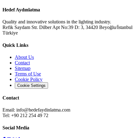
Hedef Aydınlatma
Quality and innovative solutions in the lighting industry.
Refik Saydam Str. Dilber Apt No:39 D: 3, 34420 Beyoğlu/İstanbul
Türkiye
Quick Links
About Us
Contact
Sitemap
Terms of Use
Cookie Policy
Cookie Settings
Contact
Email:
info@hedefaydinlatma.com
Tel: +90 212 254 49 72
Social Media