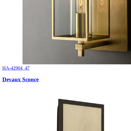
HA-42904_47
Devaux Sconce