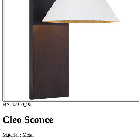
HA-42910_96
Cleo Sconce
Material : Metal