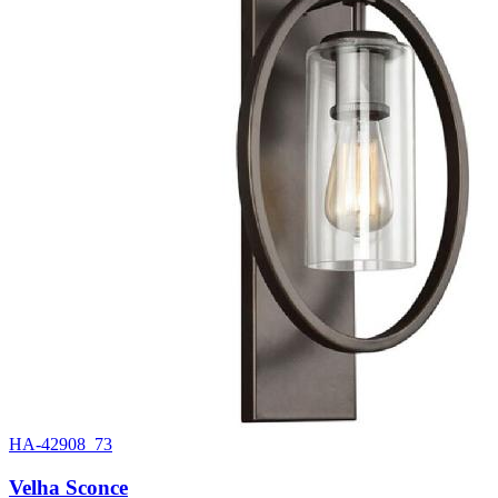
HA-42908_73
Velha Sconce