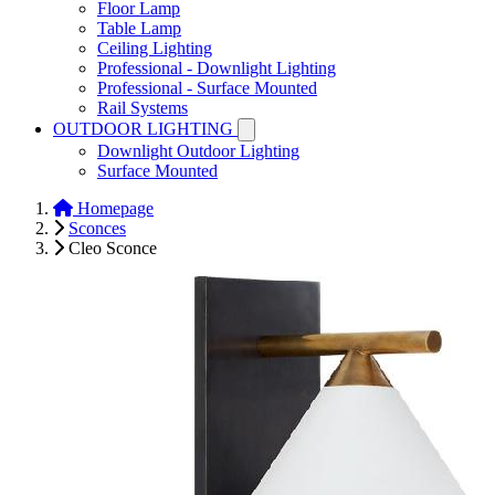
Floor Lamp
Table Lamp
Ceiling Lighting
Professional - Downlight Lighting
Professional - Surface Mounted
Rail Systems
OUTDOOR LIGHTING
Downlight Outdoor Lighting
Surface Mounted
Homepage
Sconces
Cleo Sconce