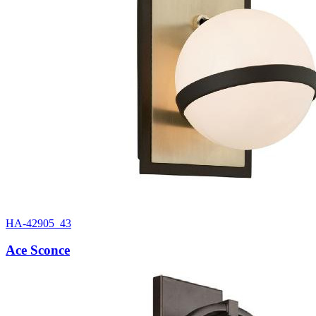
HA-42905_43
Ace Sconce