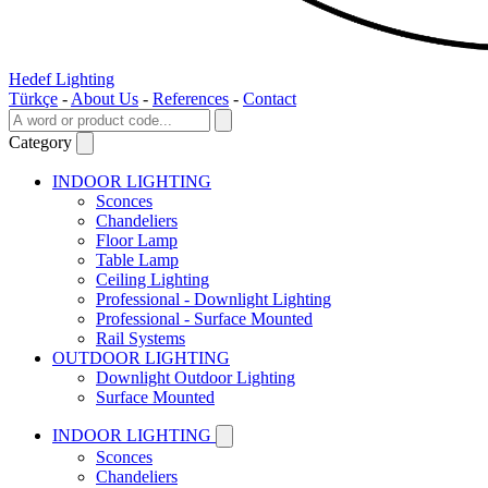
Hedef Lighting
Türkçe
-
About Us
-
References
-
Contact
Category
INDOOR LIGHTING
Sconces
Chandeliers
Floor Lamp
Table Lamp
Ceiling Lighting
Professional - Downlight Lighting
Professional - Surface Mounted
Rail Systems
OUTDOOR LIGHTING
Downlight Outdoor Lighting
Surface Mounted
INDOOR LIGHTING
Sconces
Chandeliers