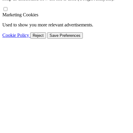
Marketing Cookies
Used to show you more relevant advertisements.
Cookie Policy
Reject
Save Preferences