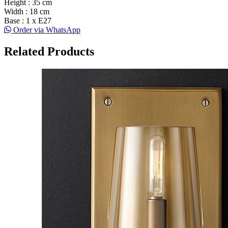
Height : 35 cm
Width : 18 cm
Base : 1 x E27
Order via WhatsApp
Related Products