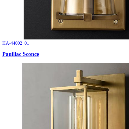
HA-44002_01
Pauillac Sconce