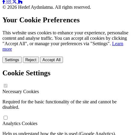
© 2026 Hedef Aydınlatma. All rights reserved.
Your Cookie Preferences
This website uses cookies to enhance your experience, personalise
content and analyse traffic. You can accept all cookies by clicking
"Accept All", or manage your preferences via "Settings".
Learn
more
Settings
Reject
Accept All
Cookie Settings
Necessary Cookies
Required for the basic functionality of the site and cannot be
disabled.
Analytics Cookies
Help us understand how the site is used (Google Analytics).