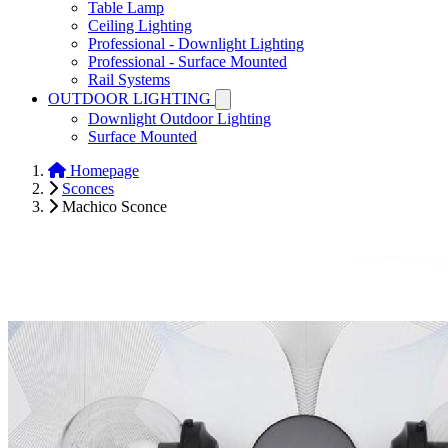
Table Lamp
Ceiling Lighting
Professional - Downlight Lighting
Professional - Surface Mounted
Rail Systems
OUTDOOR LIGHTING
Downlight Outdoor Lighting
Surface Mounted
Homepage
Sconces
Machico Sconce