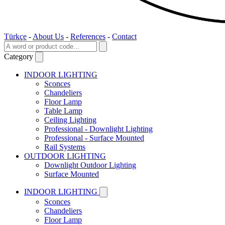
Türkçe
-
About Us
-
References
-
Contact
Category
INDOOR LIGHTING
Sconces
Chandeliers
Floor Lamp
Table Lamp
Ceiling Lighting
Professional - Downlight Lighting
Professional - Surface Mounted
Rail Systems
OUTDOOR LIGHTING
Downlight Outdoor Lighting
Surface Mounted
INDOOR LIGHTING
Sconces
Chandeliers
Floor Lamp