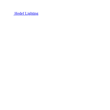
Hedef Lighting