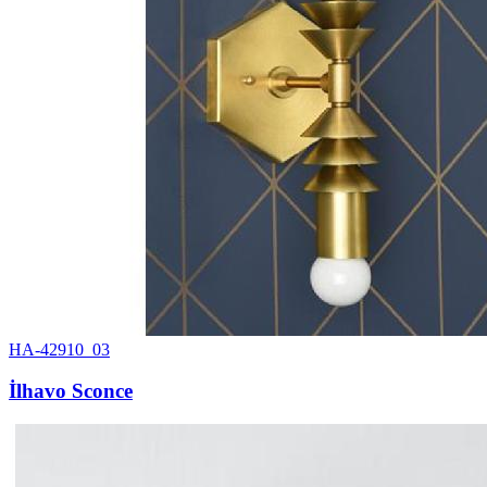
HA-42910_03
İlhavo Sconce