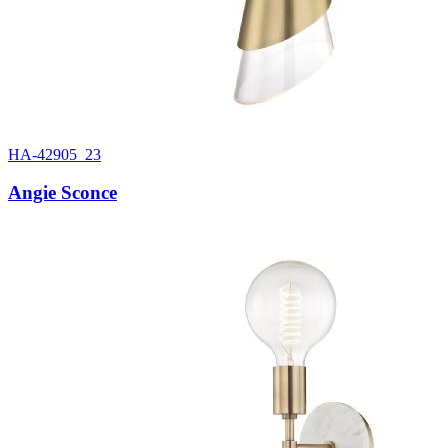
HA-42905_23
Angie Sconce