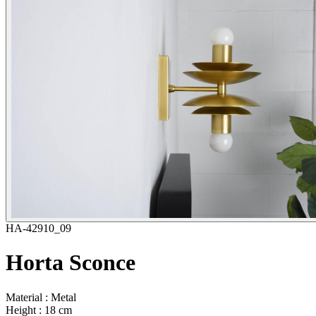
HA-42910_09
Horta Sconce
Material : Metal
Height : 18 cm