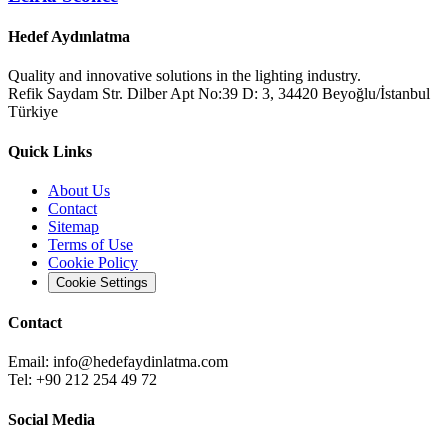
Hedef Aydınlatma
Quality and innovative solutions in the lighting industry.
Refik Saydam Str. Dilber Apt No:39 D: 3, 34420 Beyoğlu/İstanbul
Türkiye
Quick Links
About Us
Contact
Sitemap
Terms of Use
Cookie Policy
Cookie Settings
Contact
Email:
info@hedefaydinlatma.com
Tel: +90 212 254 49 72
Social Media