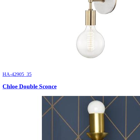
HA-42905_35
Chloe Double Sconce