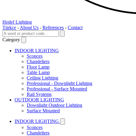
Hedef Lighting
Türkçe
-
About Us
-
References
-
Contact
Category
INDOOR LIGHTING
Sconces
Chandeliers
Floor Lamp
Table Lamp
Ceiling Lighting
Professional - Downlight Lighting
Professional - Surface Mounted
Rail Systems
OUTDOOR LIGHTING
Downlight Outdoor Lighting
Surface Mounted
INDOOR LIGHTING
Sconces
Chandeliers