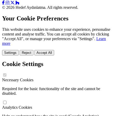
© 2026 Hedef Aydınlatma. All rights reserved.
Your Cookie Preferences
This website uses cookies to enhance your experience, personalise
content and analyse traffic. You can accept all cookies by clicking
"Accept All", or manage your preferences via "Settings".
Learn
more
Settings
Reject
Accept All
Cookie Settings
Necessary Cookies
Required for the basic functionality of the site and cannot be
disabled.
Analytics Cookies