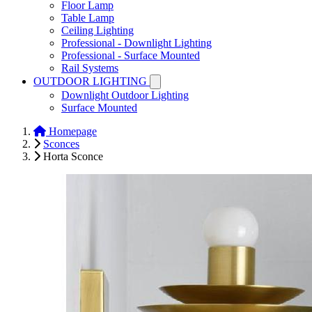
Floor Lamp
Table Lamp
Ceiling Lighting
Professional - Downlight Lighting
Professional - Surface Mounted
Rail Systems
OUTDOOR LIGHTING
Downlight Outdoor Lighting
Surface Mounted
Homepage
Sconces
Horta Sconce