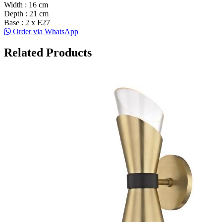
Width : 16 cm
Depth : 21 cm
Base : 2 x E27
Order via WhatsApp
Related Products