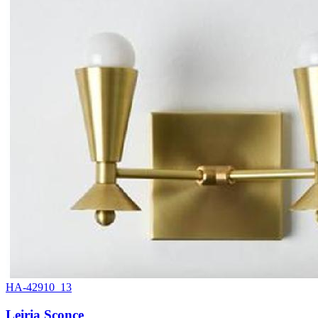
HA-42910_13
Leiria Sconce