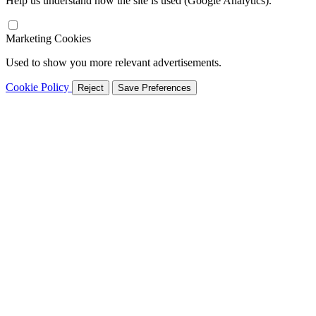
Help us understand how the site is used (Google Analytics).
Marketing Cookies
Used to show you more relevant advertisements.
Cookie Policy
Reject
Save Preferences