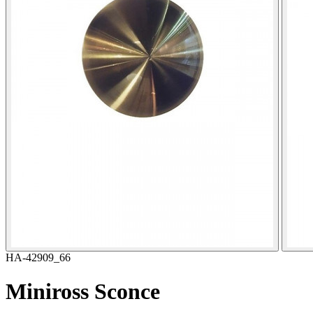
HA-42909_66
Miniross Sconce