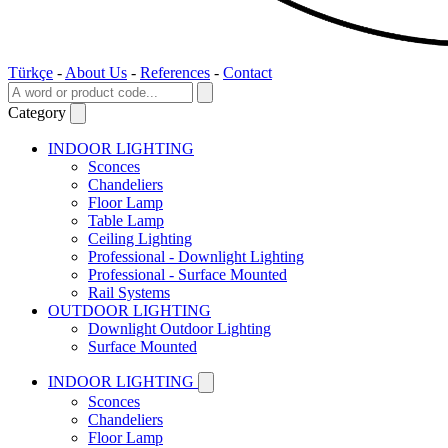
Türkçe
-
About Us
-
References
-
Contact
Category
INDOOR LIGHTING
Sconces
Chandeliers
Floor Lamp
Table Lamp
Ceiling Lighting
Professional - Downlight Lighting
Professional - Surface Mounted
Rail Systems
OUTDOOR LIGHTING
Downlight Outdoor Lighting
Surface Mounted
INDOOR LIGHTING
Sconces
Chandeliers
Floor Lamp