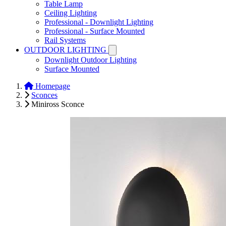
Table Lamp
Ceiling Lighting
Professional - Downlight Lighting
Professional - Surface Mounted
Rail Systems
OUTDOOR LIGHTING
Downlight Outdoor Lighting
Surface Mounted
Homepage
Sconces
Miniross Sconce