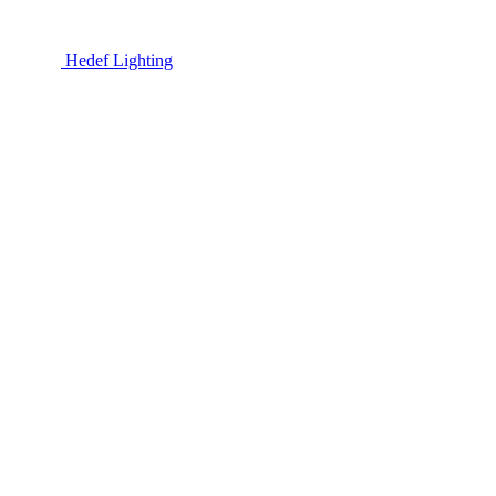
Hedef Lighting