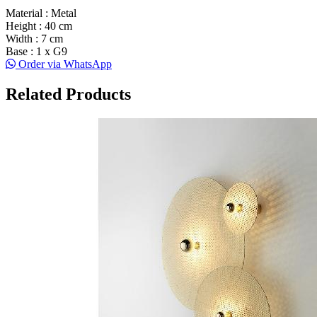
Material : Metal
Height : 40 cm
Width : 7 cm
Base : 1 x G9
Order via WhatsApp
Related Products