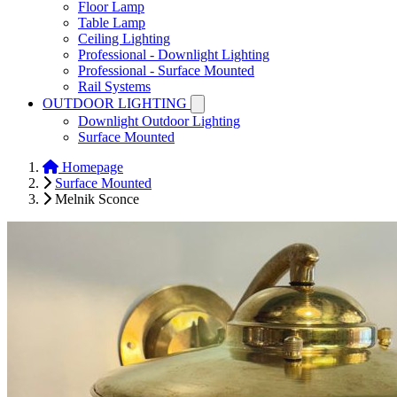
Floor Lamp
Table Lamp
Ceiling Lighting
Professional - Downlight Lighting
Professional - Surface Mounted
Rail Systems
OUTDOOR LIGHTING
Downlight Outdoor Lighting
Surface Mounted
Homepage
Surface Mounted
Melnik Sconce