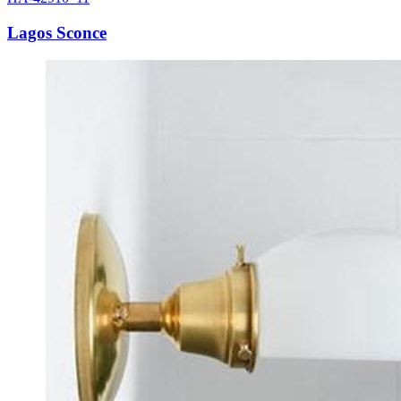
Lagos Sconce