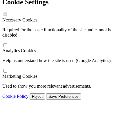
Cookie Settings
Necessary Cookies
Required for the basic functionality of the site and cannot be
disabled.
Analytics Cookies
Help us understand how the site is used (Google Analytics).
Marketing Cookies
Used to show you more relevant advertisements.
Cookie Policy
Reject
Save Preferences