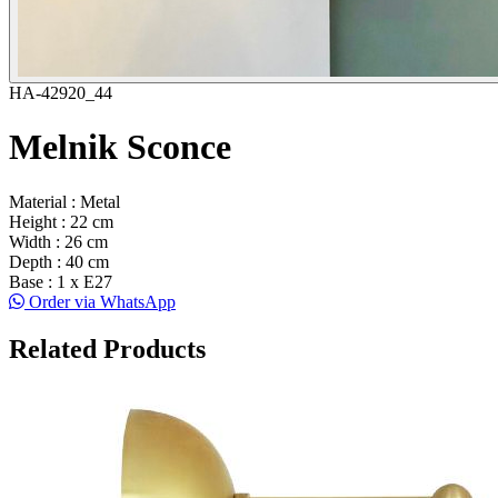
HA-42920_44
Melnik Sconce
Material : Metal
Height : 22 cm
Width : 26 cm
Depth : 40 cm
Base : 1 x E27
Order via WhatsApp
Related Products