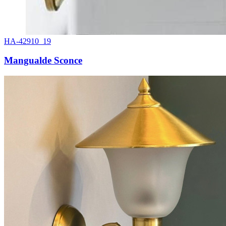
HA-42910_19
Mangualde Sconce