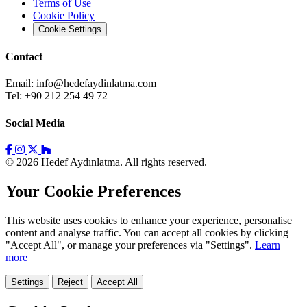
Terms of Use
Cookie Policy
Cookie Settings
Contact
Email:
info@hedefaydinlatma.com
Tel: +90 212 254 49 72
Social Media
© 2026 Hedef Aydınlatma. All rights reserved.
Your Cookie Preferences
This website uses cookies to enhance your experience, personalise
content and analyse traffic. You can accept all cookies by clicking
"Accept All", or manage your preferences via "Settings".
Learn
more
Settings
Reject
Accept All