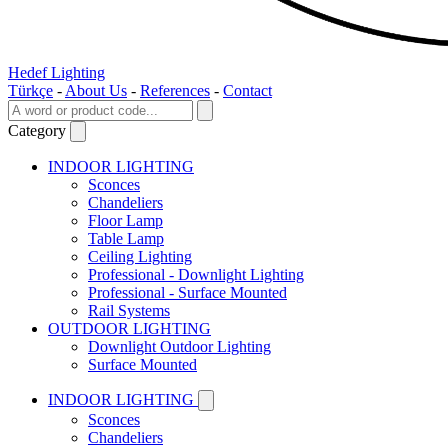
Hedef Lighting
Türkçe
-
About Us
-
References
-
Contact
Category
INDOOR LIGHTING
Sconces
Chandeliers
Floor Lamp
Table Lamp
Ceiling Lighting
Professional - Downlight Lighting
Professional - Surface Mounted
Rail Systems
OUTDOOR LIGHTING
Downlight Outdoor Lighting
Surface Mounted
INDOOR LIGHTING
Sconces
Chandeliers