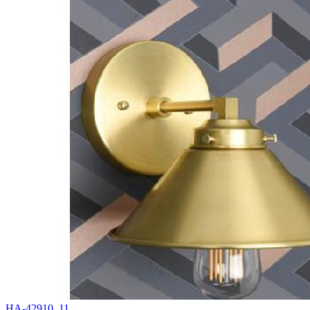
HA-42910_11