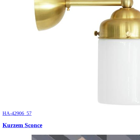
HA-42906_57
Kurzem Sconce