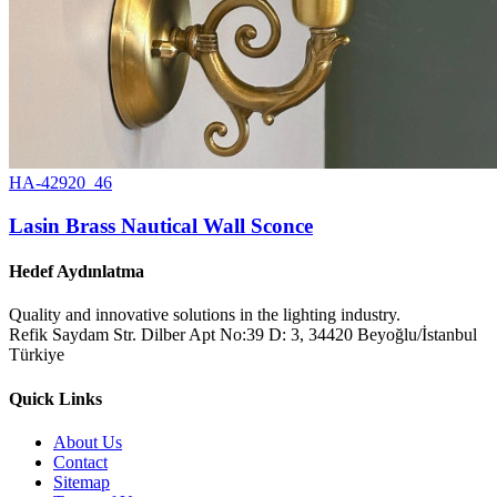
HA-42920_46
Lasin Brass Nautical Wall Sconce
Hedef Aydınlatma
Quality and innovative solutions in the lighting industry.
Refik Saydam Str. Dilber Apt No:39 D: 3, 34420 Beyoğlu/İstanbul
Türkiye
Quick Links
About Us
Contact
Sitemap