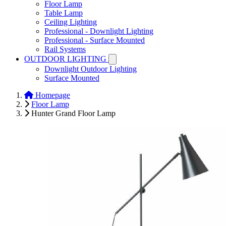
Floor Lamp
Table Lamp
Ceiling Lighting
Professional - Downlight Lighting
Professional - Surface Mounted
Rail Systems
OUTDOOR LIGHTING
Downlight Outdoor Lighting
Surface Mounted
Homepage
Floor Lamp
Hunter Grand Floor Lamp