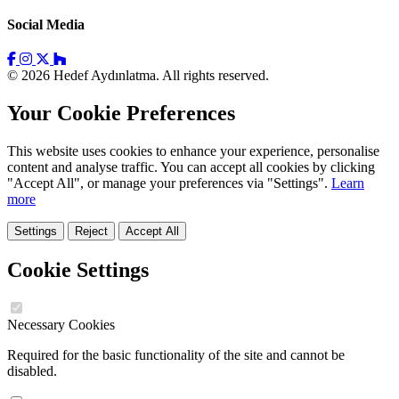
Social Media
© 2026 Hedef Aydınlatma. All rights reserved.
Your Cookie Preferences
This website uses cookies to enhance your experience, personalise
content and analyse traffic. You can accept all cookies by clicking
"Accept All", or manage your preferences via "Settings".
Learn
more
Settings
Reject
Accept All
Cookie Settings
Necessary Cookies
Required for the basic functionality of the site and cannot be
disabled.