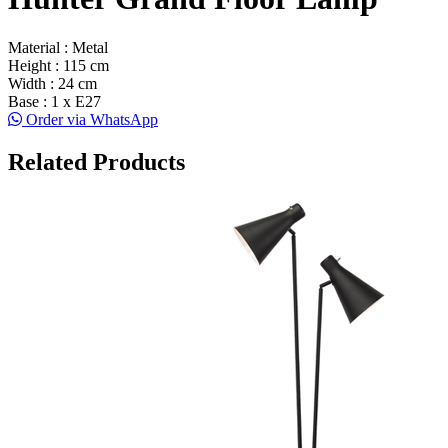
Material : Metal
Height : 115 cm
Width : 24 cm
Base : 1 x E27
Order via WhatsApp
Related Products