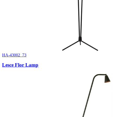
HA-43002_73
Lesce Flor Lamp