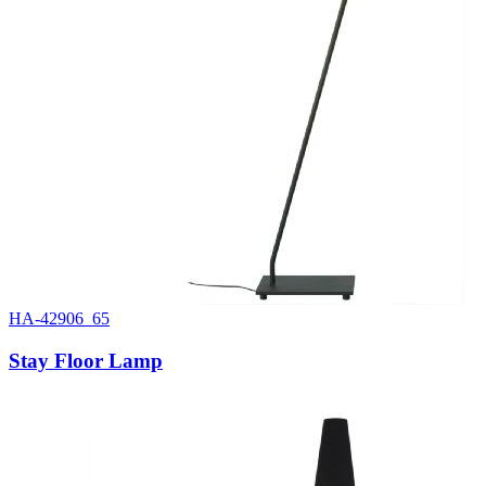
HA-42906_65
Stay Floor Lamp