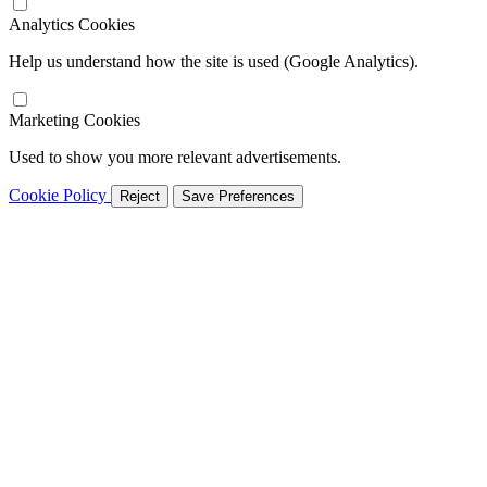
Analytics Cookies
Help us understand how the site is used (Google Analytics).
Marketing Cookies
Used to show you more relevant advertisements.
Cookie Policy
Reject
Save Preferences