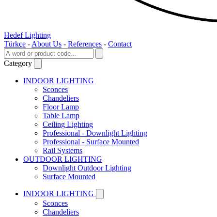
Hedef Lighting
Türkçe
-
About Us
-
References
-
Contact
Category
INDOOR LIGHTING
Sconces
Chandeliers
Floor Lamp
Table Lamp
Ceiling Lighting
Professional - Downlight Lighting
Professional - Surface Mounted
Rail Systems
OUTDOOR LIGHTING
Downlight Outdoor Lighting
Surface Mounted
INDOOR LIGHTING
Sconces
Chandeliers