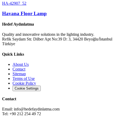
HA-42907_52
Havana Floor Lamp
Hedef Aydınlatma
Quality and innovative solutions in the lighting industry.
Refik Saydam Str. Dilber Apt No:39 D: 3, 34420 Beyoğlu/İstanbul
Türkiye
Quick Links
About Us
Contact
Sitemap
Terms of Use
Cookie Policy
Cookie Settings
Contact
Email:
info@hedefaydinlatma.com
Tel: +90 212 254 49 72