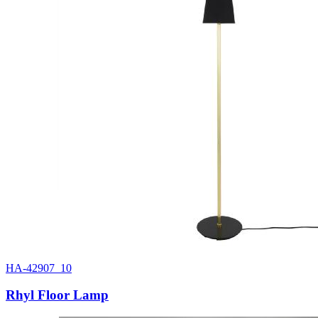
HA-42907_10
Rhyl Floor Lamp