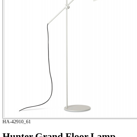
HA-42910_61
Hunter Grand Floor Lamp