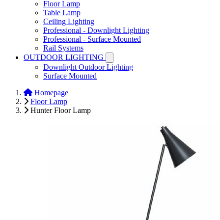
Floor Lamp
Table Lamp
Ceiling Lighting
Professional - Downlight Lighting
Professional - Surface Mounted
Rail Systems
OUTDOOR LIGHTING
Downlight Outdoor Lighting
Surface Mounted
Homepage
Floor Lamp
Hunter Floor Lamp