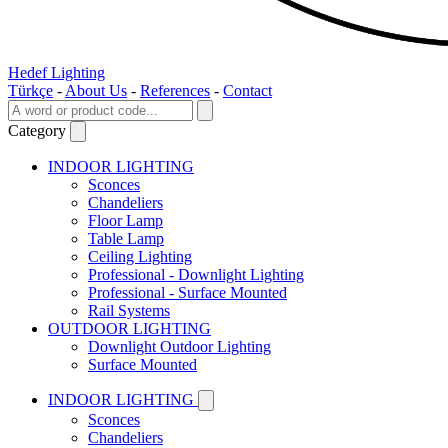
Hedef Lighting
Türkçe
-
About Us
-
References
-
Contact
Category
INDOOR LIGHTING
Sconces
Chandeliers
Floor Lamp
Table Lamp
Ceiling Lighting
Professional - Downlight Lighting
Professional - Surface Mounted
Rail Systems
OUTDOOR LIGHTING
Downlight Outdoor Lighting
Surface Mounted
INDOOR LIGHTING
Sconces
Chandeliers