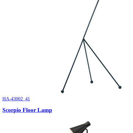
HA-43002_41
Scorpio Floor Lamp