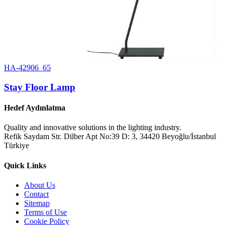
HA-42906_65
Stay Floor Lamp
Hedef Aydınlatma
Quality and innovative solutions in the lighting industry.
Refik Saydam Str. Dilber Apt No:39 D: 3, 34420 Beyoğlu/İstanbul
Türkiye
Quick Links
About Us
Contact
Sitemap
Terms of Use
Cookie Policy