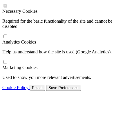
Necessary Cookies
Required for the basic functionality of the site and cannot be
disabled.
Analytics Cookies
Help us understand how the site is used (Google Analytics).
Marketing Cookies
Used to show you more relevant advertisements.
Cookie Policy
Reject
Save Preferences