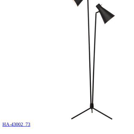
HA-43002_73