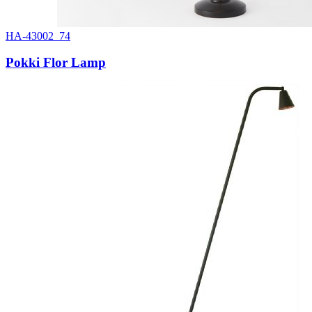
HA-43002_74
Pokki Flor Lamp