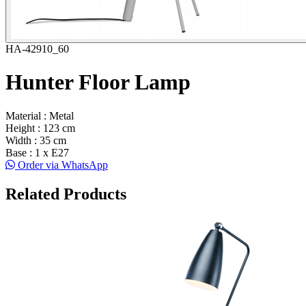
HA-42910_60
Hunter Floor Lamp
Material : Metal
Height : 123 cm
Width : 35 cm
Base : 1 x E27
Order via WhatsApp
Related Products