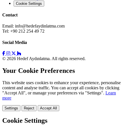
Cookie Settings
Contact
Email:
info@hedefaydinlatma.com
Tel: +90 212 254 49 72
Social Media
© 2026 Hedef Aydınlatma. All rights reserved.
Your Cookie Preferences
This website uses cookies to enhance your experience, personalise
content and analyse traffic. You can accept all cookies by clicking
"Accept All", or manage your preferences via "Settings".
Learn
more
Settings
Reject
Accept All
Cookie Settings