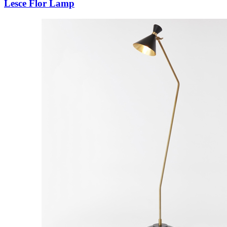
Lesce Flor Lamp