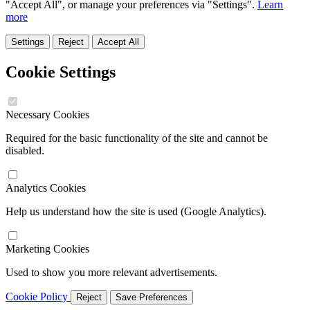
"Accept All", or manage your preferences via "Settings".
Learn
more
Settings
Reject
Accept All
Cookie Settings
Necessary Cookies
Required for the basic functionality of the site and cannot be
disabled.
Analytics Cookies
Help us understand how the site is used (Google Analytics).
Marketing Cookies
Used to show you more relevant advertisements.
Cookie Policy
Reject
Save Preferences