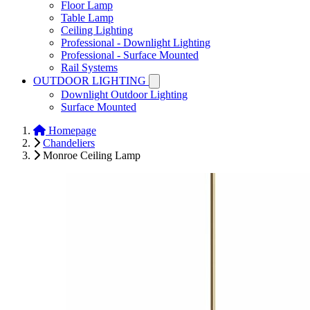
Floor Lamp
Table Lamp
Ceiling Lighting
Professional - Downlight Lighting
Professional - Surface Mounted
Rail Systems
OUTDOOR LIGHTING
Downlight Outdoor Lighting
Surface Mounted
Homepage
Chandeliers
Monroe Ceiling Lamp