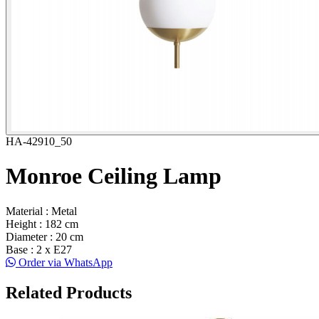
HA-42910_50
Monroe Ceiling Lamp
Material : Metal
Height : 182 cm
Diameter : 20 cm
Base : 2 x E27
Order via WhatsApp
Related Products