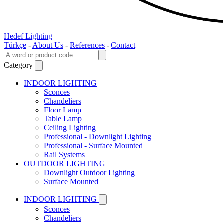
Hedef Lighting
Türkçe
-
About Us
-
References
-
Contact
Category
INDOOR LIGHTING
Sconces
Chandeliers
Floor Lamp
Table Lamp
Ceiling Lighting
Professional - Downlight Lighting
Professional - Surface Mounted
Rail Systems
OUTDOOR LIGHTING
Downlight Outdoor Lighting
Surface Mounted
INDOOR LIGHTING
Sconces
Chandeliers