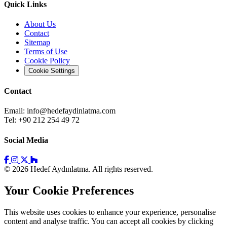
Quick Links
About Us
Contact
Sitemap
Terms of Use
Cookie Policy
Cookie Settings
Contact
Email:
info@hedefaydinlatma.com
Tel: +90 212 254 49 72
Social Media
© 2026 Hedef Aydınlatma. All rights reserved.
Your Cookie Preferences
This website uses cookies to enhance your experience, personalise
content and analyse traffic. You can accept all cookies by clicking