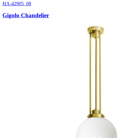
HA-42905_08
Gigolo Chandelier