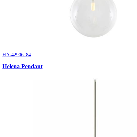
HA-42906_84
Helena Pendant