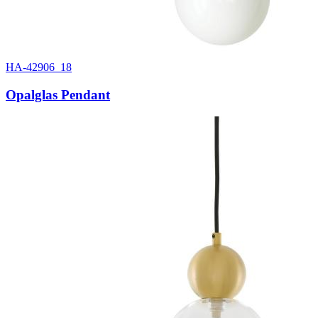
HA-42906_18
Opalglas Pendant