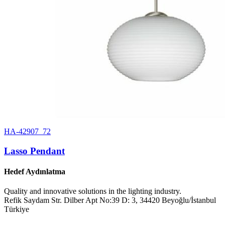
HA-42907_72
Lasso Pendant
Hedef Aydınlatma
Quality and innovative solutions in the lighting industry.
Refik Saydam Str. Dilber Apt No:39 D: 3, 34420 Beyoğlu/İstanbul
Türkiye