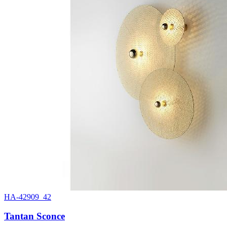
HA-42909_42
Tantan Sconce