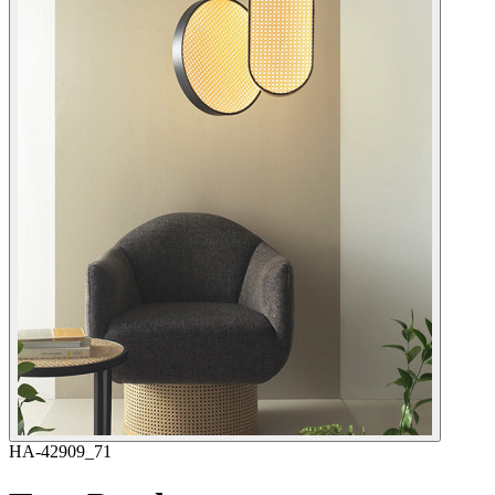
HA-42909_71