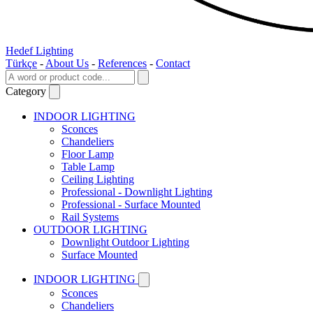
Hedef Lighting
Türkçe
-
About Us
-
References
-
Contact
Category
INDOOR LIGHTING
Sconces
Chandeliers
Floor Lamp
Table Lamp
Ceiling Lighting
Professional - Downlight Lighting
Professional - Surface Mounted
Rail Systems
OUTDOOR LIGHTING
Downlight Outdoor Lighting
Surface Mounted
INDOOR LIGHTING
Sconces
Chandeliers