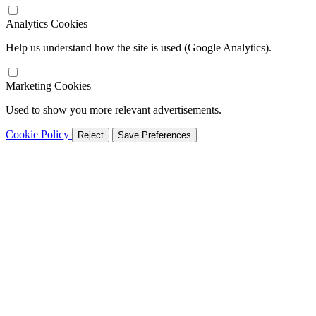
Analytics Cookies
Help us understand how the site is used (Google Analytics).
Marketing Cookies
Used to show you more relevant advertisements.
Cookie Policy
Reject
Save Preferences