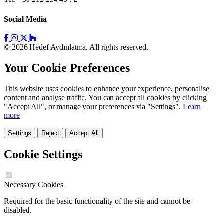
Social Media
© 2026 Hedef Aydınlatma. All rights reserved.
Your Cookie Preferences
This website uses cookies to enhance your experience, personalise
content and analyse traffic. You can accept all cookies by clicking
"Accept All", or manage your preferences via "Settings".
Learn
more
Settings
Reject
Accept All
Cookie Settings
Necessary Cookies
Required for the basic functionality of the site and cannot be
disabled.