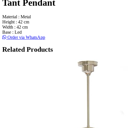
Tant Pendant
Material : Metal
Height : 42 cm
Width : 42 cm
Base : Led
Order via WhatsApp
Related Products