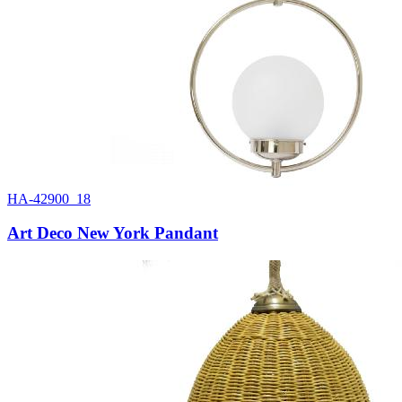
HA-42900_18
Art Deco New York Pandant