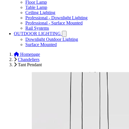
Floor Lamp
Table Lamp
Ceiling Lighting
Professional - Downlight Lighting
Professional - Surface Mounted
Rail Systems
OUTDOOR LIGHTING
Downlight Outdoor Lighting
Surface Mounted
Homepage
Chandeliers
Tant Pendant