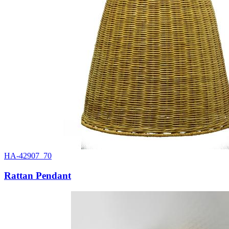
HA-42907_70
Rattan Pendant