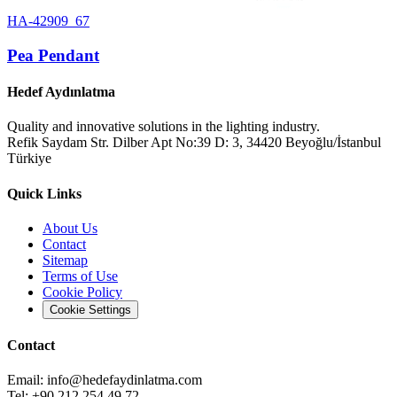
HA-42909_67
Pea Pendant
Hedef Aydınlatma
Quality and innovative solutions in the lighting industry.
Refik Saydam Str. Dilber Apt No:39 D: 3, 34420 Beyoğlu/İstanbul
Türkiye
Quick Links
About Us
Contact
Sitemap
Terms of Use
Cookie Policy
Cookie Settings
Contact
Email:
info@hedefaydinlatma.com
Tel: +90 212 254 49 72