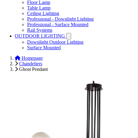
Floor Lamp
Table Lamp
Ceiling Lighting
Professional - Downlight Lighting
Professional - Surface Mounted
Rail Systems
OUTDOOR LIGHTING
Downlight Outdoor Lighting
Surface Mounted
Homepage
Chandeliers
Ghost Pendant