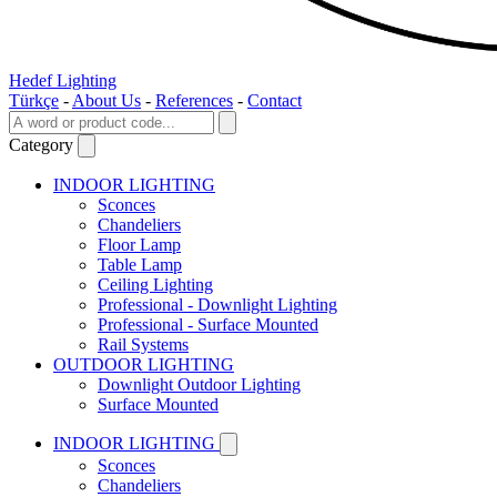
Hedef Lighting
Türkçe
-
About Us
-
References
-
Contact
Category
INDOOR LIGHTING
Sconces
Chandeliers
Floor Lamp
Table Lamp
Ceiling Lighting
Professional - Downlight Lighting
Professional - Surface Mounted
Rail Systems
OUTDOOR LIGHTING
Downlight Outdoor Lighting
Surface Mounted
INDOOR LIGHTING
Sconces
Chandeliers