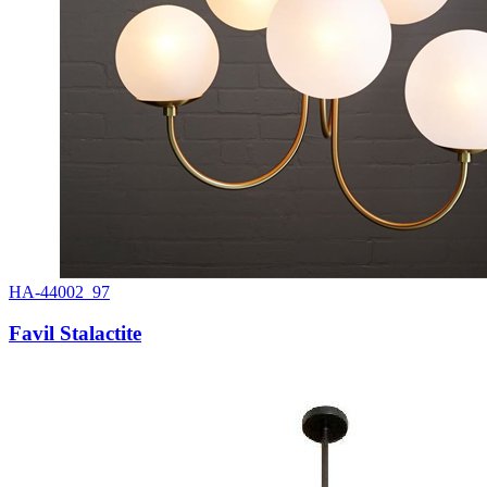
HA-44002_97
Favil Stalactite