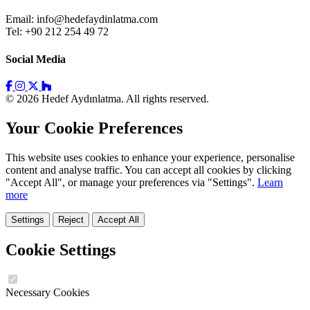
Email:
info@hedefaydinlatma.com
Tel: +90 212 254 49 72
Social Media
© 2026 Hedef Aydınlatma. All rights reserved.
Your Cookie Preferences
This website uses cookies to enhance your experience, personalise
content and analyse traffic. You can accept all cookies by clicking
"Accept All", or manage your preferences via "Settings".
Learn
more
Settings
Reject
Accept All
Cookie Settings
Necessary Cookies