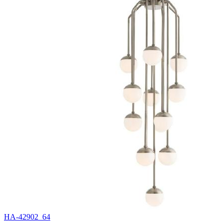
HA-42902_64