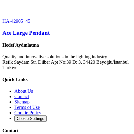
HA-42905_45
Ace Large Pendant
Hedef Aydınlatma
Quality and innovative solutions in the lighting industry.
Refik Saydam Str. Dilber Apt No:39 D: 3, 34420 Beyoğlu/İstanbul
Türkiye
Quick Links
About Us
Contact
Sitemap
Terms of Use
Cookie Policy
Cookie Settings
Contact