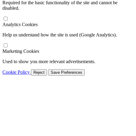
Required for the basic functionality of the site and cannot be
disabled.
Analytics Cookies
Help us understand how the site is used (Google Analytics).
Marketing Cookies
Used to show you more relevant advertisements.
Cookie Policy
Reject
Save Preferences