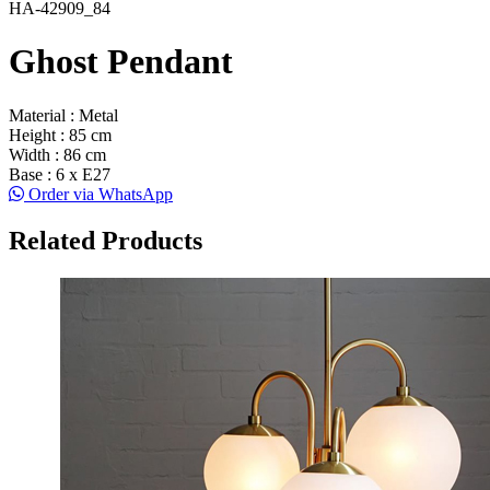
HA-42909_84
Ghost Pendant
Material : Metal
Height : 85 cm
Width : 86 cm
Base : 6 x E27
Order via WhatsApp
Related Products