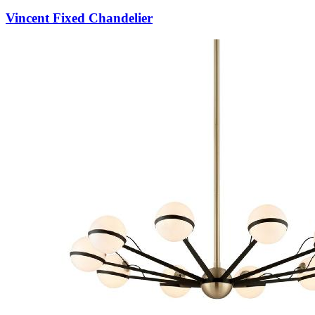
Vincent Fixed Chandelier