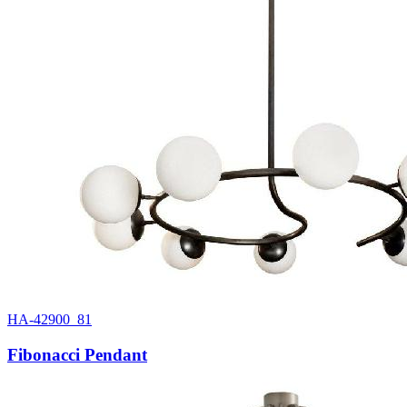
HA-42900_81
Fibonacci Pendant