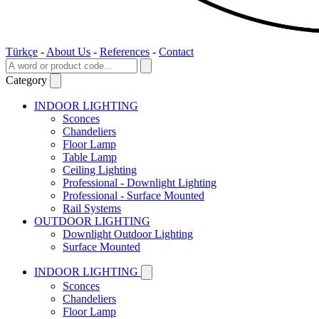
Türkçe
-
About Us
-
References
-
Contact
Category
INDOOR LIGHTING
Sconces
Chandeliers
Floor Lamp
Table Lamp
Ceiling Lighting
Professional - Downlight Lighting
Professional - Surface Mounted
Rail Systems
OUTDOOR LIGHTING
Downlight Outdoor Lighting
Surface Mounted
INDOOR LIGHTING
Sconces
Chandeliers
Floor Lamp