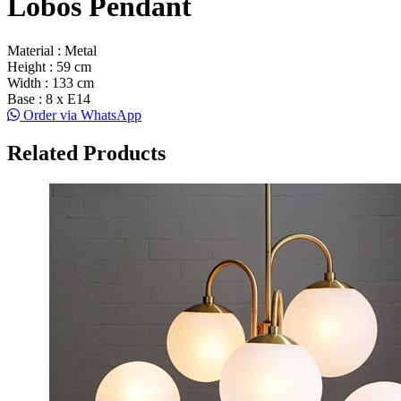
Lobos Pendant
Material : Metal
Height : 59 cm
Width : 133 cm
Base : 8 x E14
Order via WhatsApp
Related Products