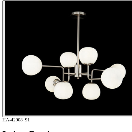
HA-42908_91