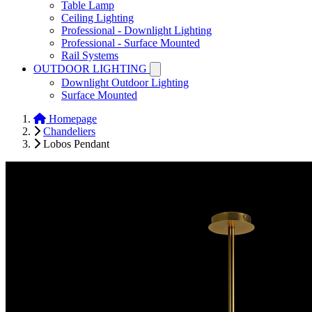
Table Lamp
Ceiling Lighting
Professional - Downlight Lighting
Professional - Surface Mounted
Rail Systems
OUTDOOR LIGHTING
Downlight Outdoor Lighting
Surface Mounted
Homepage
Chandeliers
Lobos Pendant