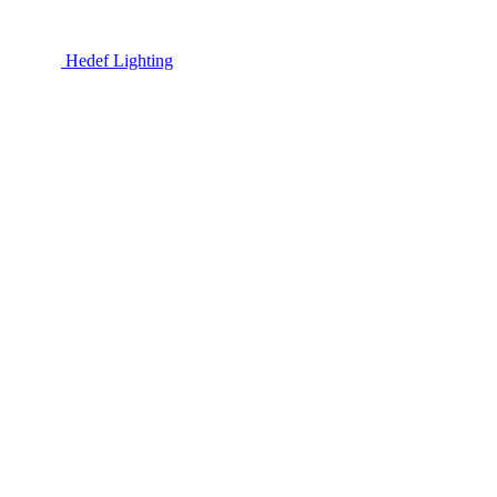
Hedef Lighting